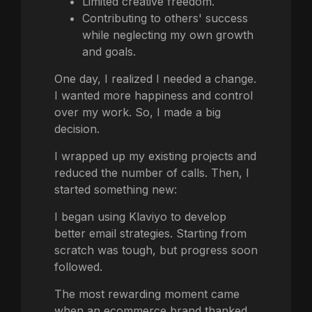
Limited creative freedom.
Contributing to others' success
while neglecting my own growth
and goals.
One day, I realized I needed a change.
I wanted more happiness and control
over my work. So, I made a big
decision.
I wrapped up my existing projects and
reduced the number of calls. Then, I
started something new:
I began using Klaviyo to develop
better email strategies. Starting from
scratch was tough, but progress soon
followed.
The most rewarding moment came
when an ecommerce brand thanked