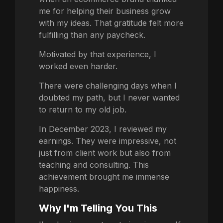
me for helping their business grow
with my ideas. That gratitude felt more
fulfilling than any paycheck.
Motivated by that experience, I
worked even harder.
There were challenging days when I
doubted my path, but I never wanted
to return to my old job.
In December 2023, I reviewed my
earnings. They were impressive, not
just from client work but also from
teaching and consulting. This
achievement brought me immense
happiness.
Why I'm Telling You This