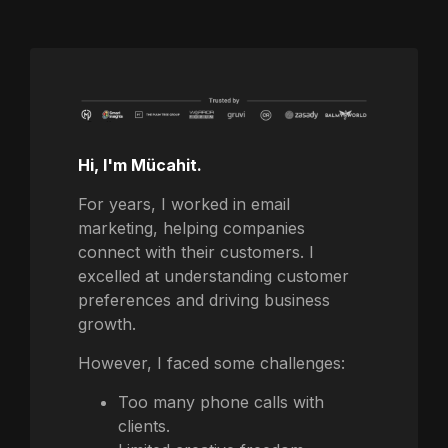
Hi, I'm Mücahit.
For years, I worked in email
marketing, helping companies
connect with their customers. I
excelled at understanding customer
preferences and driving business
growth.
However, I faced some challenges:
Too many phone calls with
clients.