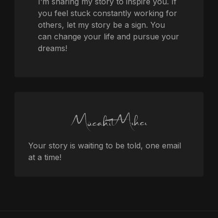
I’m sharing my story to inspire you. If
you feel stuck constantly working for
others, let my story be a sign. You
can change your life and pursue your
dreams!
Your story is waiting to be told, one email
at a time!