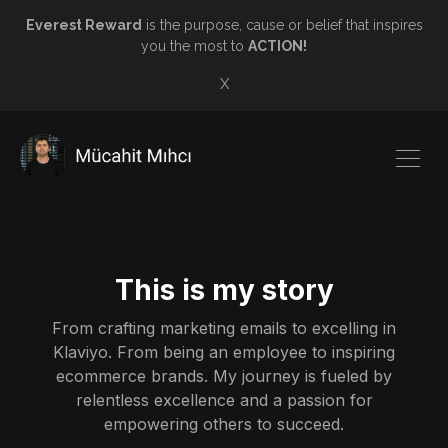
Everest Reward
is the purpose, cause or belief that inspires
you the most to
ACTION!
X
This is my story
From crafting marketing emails to excelling in
Klaviyo. From being an employee to inspiring
ecommerce brands. My journey is fueled by
relentless excellence and a passion for
empowering others to succeed.